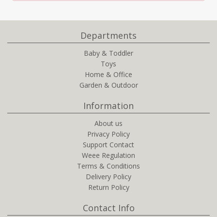
Departments
Baby & Toddler
Toys
Home & Office
Garden & Outdoor
Information
About us
Privacy Policy
Support Contact
Weee Regulation
Terms & Conditions
Delivery Policy
Return Policy
Contact Info