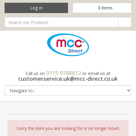
Log In
0
items
0115 9788812
Call us on
or email us at
customerservice.uk@mcc-direct.co.uk
Sorry the item you are looking for is no longer listed.