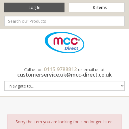
Log In
0
items
0115 9788812
Call us on
or email us at
customerservice.uk@mcc-direct.co.uk
Sorry the item you are looking for is no longer listed.