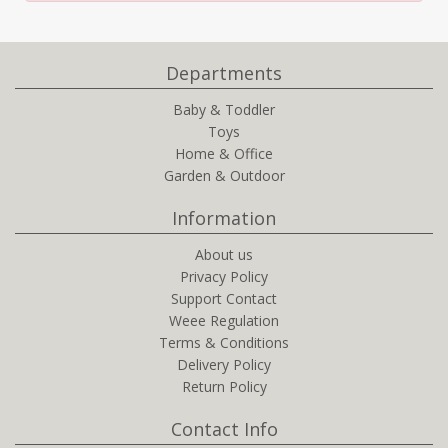
Departments
Baby & Toddler
Toys
Home & Office
Garden & Outdoor
Information
About us
Privacy Policy
Support Contact
Weee Regulation
Terms & Conditions
Delivery Policy
Return Policy
Contact Info