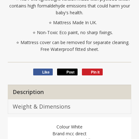
contains high formaldehyde emissions that could harm your
baby's health.
⭐ Mattress Made In UK.
⭐ Non-Toxic Eco paint, no sharp fixings.
⭐ Mattress cover can be removed for separate cleaning.
Free Waterproof fitted sheet.
Like
Post
Pin it
Description
Weight & Dimensions
Colour White
Brand mcc direct