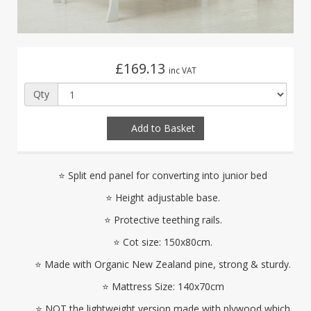
£169.13
inc VAT
Qty
Add to Basket
⭐ Split end panel for converting into junior bed
⭐ Height adjustable base.
⭐ Protective teething rails.
⭐ Cot size: 150x80cm.
⭐ Made with Organic New Zealand pine, strong & sturdy.
⭐ Mattress Size: 140x70cm
⭐ NOT the lightweight version made with plywood which