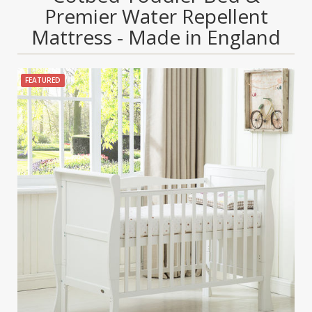
Premier Water Repellent
Mattress - Made in England
FEATURED