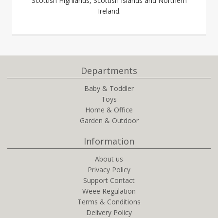
Scottish Highlands, Scottish Islands and Northern
Ireland.
Departments
Baby & Toddler
Toys
Home & Office
Garden & Outdoor
Information
About us
Privacy Policy
Support Contact
Weee Regulation
Terms & Conditions
Delivery Policy