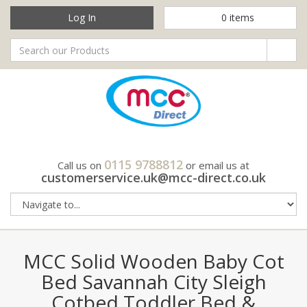
Log In
0
items
0115 9788812
Call us on
or email us at
customerservice.uk@mcc-direct.co.uk
MCC Solid Wooden Baby Cot
Bed Savannah City Sleigh
Cotbed Toddler Bed &