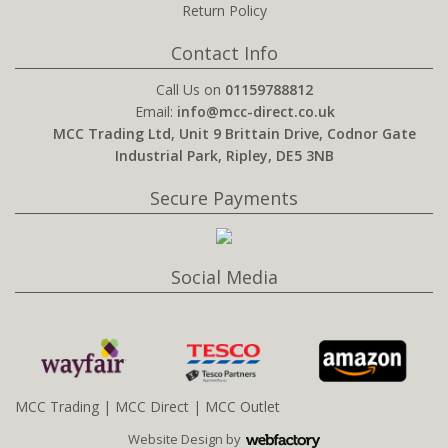
Return Policy
Contact Info
Call Us on
01159788812
Email:
info@mcc-direct.co.uk
MCC Trading Ltd, Unit 9 Brittain Drive, Codnor Gate
Industrial Park, Ripley, DE5 3NB
Secure Payments
Social Media
MCC Trading
|
MCC Direct
|
MCC Outlet
Website Design
by