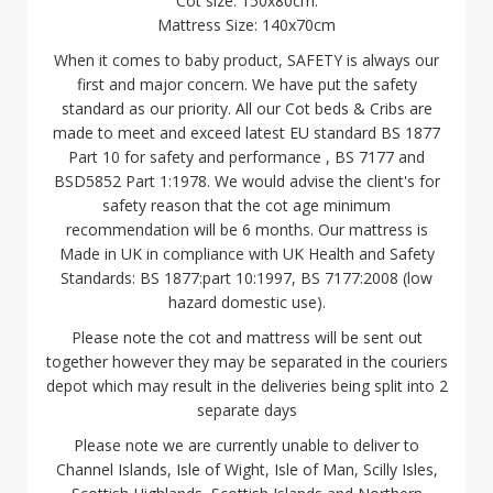
Cot size: 150x80cm.
Mattress Size: 140x70cm
When it comes to baby product, SAFETY is always our
first and major concern. We have put the safety
standard as our priority. All our Cot beds & Cribs are
made to meet and exceed latest EU standard BS 1877
Part 10 for safety and performance , BS 7177 and
BSD5852 Part 1:1978. We would advise the client's for
safety reason that the cot age minimum
recommendation will be 6 months. Our mattress is
Made in UK in compliance with UK Health and Safety
Standards: BS 1877:part 10:1997, BS 7177:2008 (low
hazard domestic use).
Please note the cot and mattress will be sent out
together however they may be separated in the couriers
depot which may result in the deliveries being split into 2
separate days
Please note we are currently unable to deliver to
Channel Islands, Isle of Wight, Isle of Man, Scilly Isles,