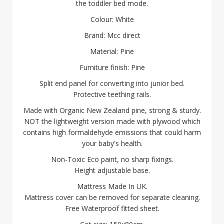
the toddler bed mode.
Colour: White
Brand: Mcc direct
Material: Pine
Furniture finish: Pine
Split end panel for converting into junior bed.
Protective teething rails.
Made with Organic New Zealand pine, strong & sturdy.
NOT the lightweight version made with plywood which
contains high formaldehyde emissions that could harm
your baby's health.
Non-Toxic Eco paint, no sharp fixings.
Height adjustable base.
Mattress Made In UK.
Mattress cover can be removed for separate cleaning.
Free Waterproof fitted sheet.