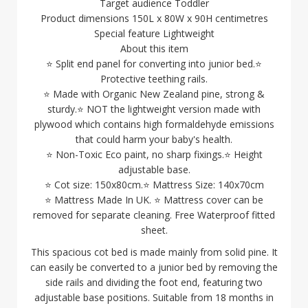
Target audience Toddler
Product dimensions 150L x 80W x 90H centimetres
Special feature Lightweight
About this item
⭐ Split end panel for converting into junior bed.⭐
Protective teething rails.
⭐ Made with Organic New Zealand pine, strong &
sturdy.⭐ NOT the lightweight version made with
plywood which contains high formaldehyde emissions
that could harm your baby's health.
⭐ Non-Toxic Eco paint, no sharp fixings.⭐ Height
adjustable base.
⭐ Cot size: 150x80cm.⭐ Mattress Size: 140x70cm
⭐ Mattress Made In UK. ⭐ Mattress cover can be
removed for separate cleaning. Free Waterproof fitted
sheet.
This spacious cot bed is made mainly from solid pine. It
can easily be converted to a junior bed by removing the
side rails and dividing the foot end, featuring two
adjustable base positions. Suitable from 18 months in