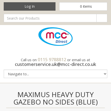
Log In
0
items
0115 9788812
Call us on
or email us at
customerservice.uk@mcc-direct.co.uk
MAXIMUS HEAVY DUTY
GAZEBO NO SIDES (BLUE)