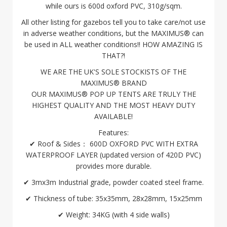
while ours is 600d oxford PVC, 310g/sqm.
All other listing for gazebos tell you to take care/not use
in adverse weather conditions, but the MAXIMUS® can
be used in ALL weather conditions!! HOW AMAZING IS
THAT?!
WE ARE THE UK'S SOLE STOCKISTS OF THE
MAXIMUS® BRAND
OUR MAXIMUS® POP UP TENTS ARE TRULY THE
HIGHEST QUALITY AND THE MOST HEAVY DUTY
AVAILABLE!
Features:
✔ Roof & Sides： 600D OXFORD PVC WITH EXTRA
WATERPROOF LAYER (updated version of 420D PVC)
provides more durable.
✔ 3mx3m Industrial grade, powder coated steel frame.
✔ Thickness of tube: 35x35mm, 28x28mm, 15x25mm
✔ Weight: 34KG (with 4 side walls)