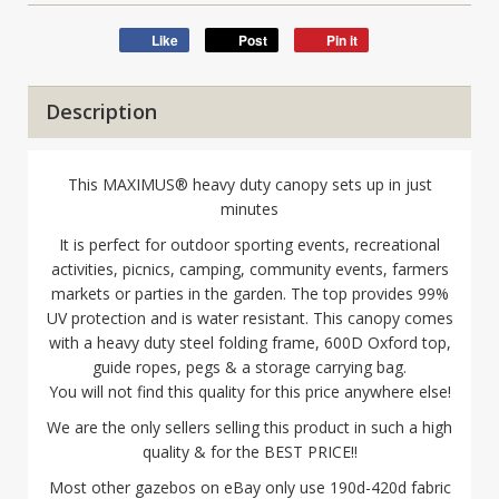
Like
Post
Pin it
Description
This MAXIMUS® heavy duty canopy sets up in just
minutes
It is perfect for outdoor sporting events, recreational
activities, picnics, camping, community events, farmers
markets or parties in the garden. The top provides 99%
UV protection and is water resistant. This canopy comes
with a heavy duty steel folding frame, 600D Oxford top,
guide ropes, pegs & a storage carrying bag.
You will not find this quality for this price anywhere else!
We are the only sellers selling this product in such a high
quality & for the BEST PRICE!!
Most other gazebos on eBay only use 190d-420d fabric