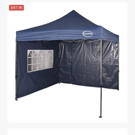
JUST IN