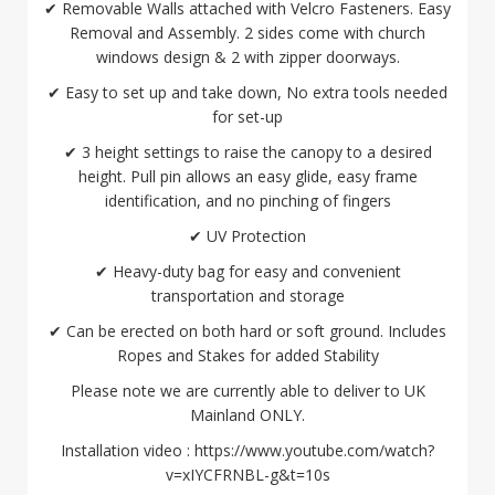
✔ Removable Walls attached with Velcro Fasteners. Easy
Removal and Assembly. 2 sides come with church
windows design & 2 with zipper doorways.
✔ Easy to set up and take down, No extra tools needed
for set-up
✔ 3 height settings to raise the canopy to a desired
height. Pull pin allows an easy glide, easy frame
identification, and no pinching of fingers
✔ UV Protection
✔ Heavy-duty bag for easy and convenient
transportation and storage
✔ Can be erected on both hard or soft ground. Includes
Ropes and Stakes for added Stability
Please note we are currently able to deliver to UK
Mainland ONLY.
Installation video : https://www.youtube.com/watch?
v=xIYCFRNBL-g&t=10s