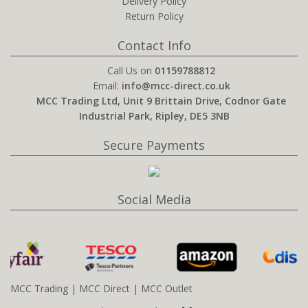
Delivery Policy
Return Policy
Contact Info
Call Us on
01159788812
Email:
info@mcc-direct.co.uk
MCC Trading Ltd, Unit 9 Brittain Drive, Codnor Gate
Industrial Park, Ripley, DE5 3NB
Secure Payments
Social Media
MCC Trading
|
MCC Direct
|
MCC Outlet