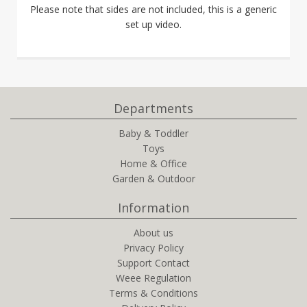
Please note that sides are not included, this is a generic
set up video.
Departments
Baby & Toddler
Toys
Home & Office
Garden & Outdoor
Information
About us
Privacy Policy
Support Contact
Weee Regulation
Terms & Conditions