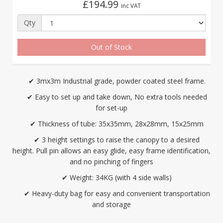
£194.99
inc VAT
Qty
Out of Stock
✔ 3mx3m Industrial grade, powder coated steel frame.
✔ Easy to set up and take down, No extra tools needed
for set-up
✔ Thickness of tube: 35x35mm, 28x28mm, 15x25mm
✔ 3 height settings to raise the canopy to a desired
height. Pull pin allows an easy glide, easy frame identification,
and no pinching of fingers
✔ Weight: 34KG (with 4 side walls)
✔ Heavy-duty bag for easy and convenient transportation
and storage