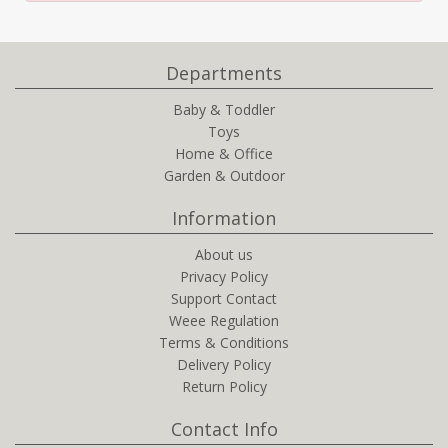
Departments
Baby & Toddler
Toys
Home & Office
Garden & Outdoor
Information
About us
Privacy Policy
Support Contact
Weee Regulation
Terms & Conditions
Delivery Policy
Return Policy
Contact Info