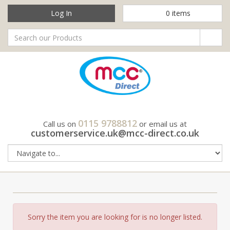
Log In
0
items
0115 9788812
Call us on
or email us at
customerservice.uk@mcc-direct.co.uk
Sorry the item you are looking for is no longer listed.